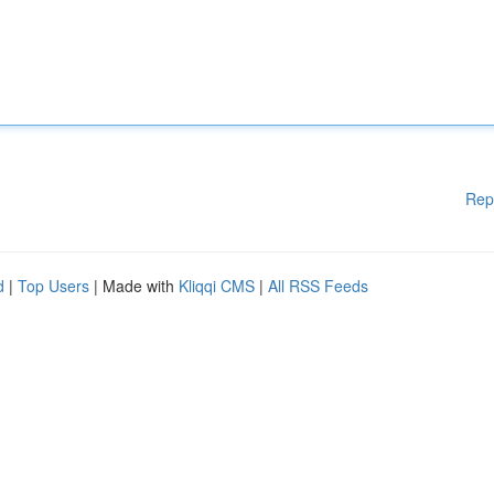
Rep
d
|
Top Users
| Made with
Kliqqi CMS
|
All RSS Feeds