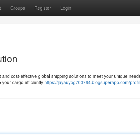
t
Groups
Register
Login
ution
ent and cost-effective global shipping solutions to meet your unique need
p your cargo efficiently
https://jayauyog700764.blogsuperapp.com/profi