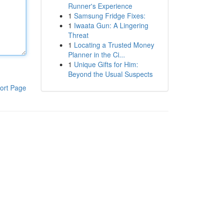
Runner's Experience
1
Samsung Fridge Fixes:
1
Iwaata Gun: A Lingering
Threat
1
Locating a Trusted Money
Planner in the Ci...
1
Unique Gifts for Him:
Beyond the Usual Suspects
ort Page