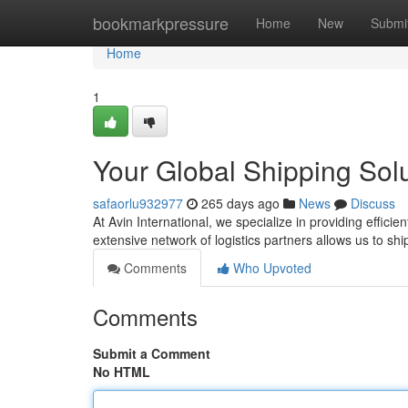
Home
bookmarkpressure
Home
New
Submi
Home
1
Your Global Shipping Sol
safaorlu932977
265 days ago
News
Discuss
At Avin International, we specialize in providing effici
extensive network of logistics partners allows us to shi
Comments
Who Upvoted
Comments
Submit a Comment
No HTML