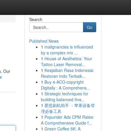
Search
Go
Published News
1
malignancies is influenced
by a complex mix ...
1
House of Aesthetics: Your
Tattoo Laser Removal...
1
Keajaiban Rasa Indonesia:
s. Our
Restoran Indo Terbaik...
le
1
Buy 4-ACO-copyright
Digitally : A Comprehens...
1
Strategic techniques for
building balanced fina...
1
爱思刷机助手 ：苹果设备管
理必备工具
1
Popunder Ads CPM Rates:
A Comprehensive Guide f...
1
Green Coffee 5K: A