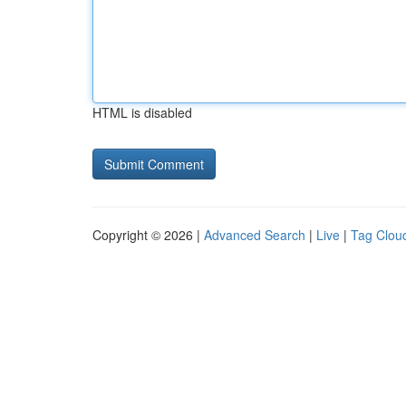
HTML is disabled
Copyright © 2026 |
Advanced Search
|
Live
|
Tag Clou