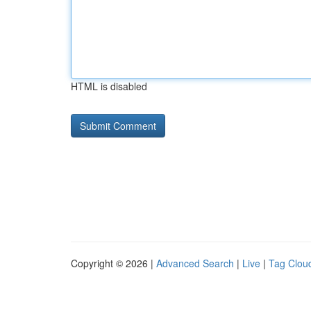
HTML is disabled
Copyright © 2026 |
Advanced Search
|
Live
|
Tag Clou