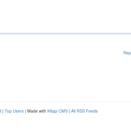
Rep
d
|
Top Users
| Made with
Kliqqi CMS
|
All RSS Feeds