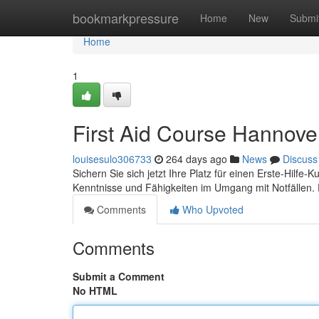
Home
bookmarkpressure
Home
New
Submi
Home
1
First Aid Course Hannove
louisesulo306733
264 days ago
News
Discuss
Sichern Sie sich jetzt Ihre Platz für einen Erste-Hilfe-K
Kenntnisse und Fähigkeiten im Umgang mit Notfällen
Comments
Who Upvoted
Comments
Submit a Comment
No HTML