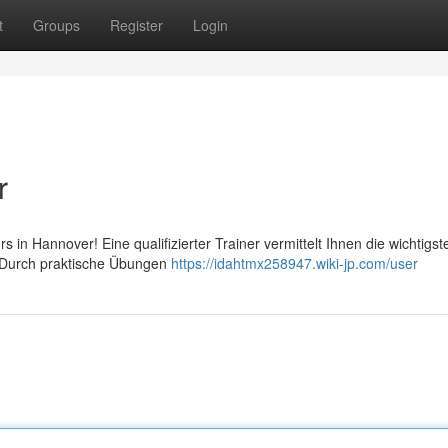
t
Groups
Register
Login
r
urs in Hannover! Eine qualifizierter Trainer vermittelt Ihnen die wichtigst
. Durch praktische Übungen
https://idahtmx258947.wiki-jp.com/user