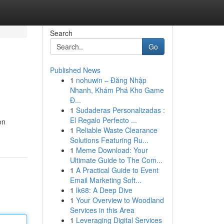
Search
Go
Published News
1
nohuwin – Đăng Nhập
Nhanh, Khám Phá Kho Game
Đ...
1
Sudaderas Personalizadas :
El Regalo Perfecto ...
en
1
Reliable Waste Clearance
Solutions Featuring Ru...
1
Meme Download: Your
Ultimate Guide to The Com...
1
A Practical Guide to Event
Email Marketing Soft...
1
lk68: A Deep Dive
1
Your Overview to Woodland
Services in this Area
1
Leveraging Digital Services