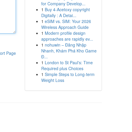
for Company Develop...
1
Buy 4-Acetoxy copyright
Digitally : A Detai...
1
eSIM vs. SIM: Your 2026
Wireless Approach Guide
1
Modern profile design
approaches are rapidly ev...
1
nohuwin – Đăng Nhập
Nhanh, Khám Phá Kho Game
ort Page
Đ...
1
London to St Paul's: Time
Required plus Choices
1
Simple Steps to Long-term
Weight Loss