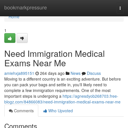
Home
bookmarkpressure
Togg
navi
Home
1
Need Immigration Medical
Exams Near Me
amiehxja895151
264 days ago
News
Discuss
Moving to a different country is an exciting adventure. But before
you can pack your bags and settle in, you'll likely need to
complete a few immigration requirements. One of the most
important steps is undergoing a
https://agnesdyob268703.free-
blogz.com/84866083/need-immigration-medical-exams-near-me
Comments
Who Upvoted
Comments