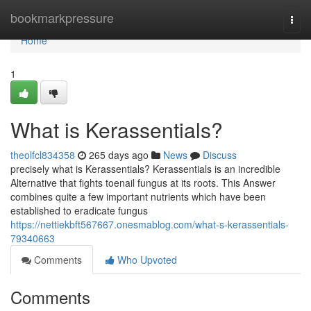
Home
bookmarkpressure
Togg
navi
Home
1
What is Kerassentials?
theolfcl834358
265 days ago
News
Discuss
precisely what is Kerassentials? Kerassentials is an incredible
Alternative that fights toenail fungus at its roots. This Answer
combines quite a few important nutrients which have been
established to eradicate fungus
https://nettiekbft567667.onesmablog.com/what-s-kerassentials-
79340663
Comments
Who Upvoted
Comments