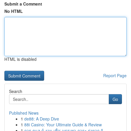
Submit a Comment
No HTML
HTML is disabled
Report Page
Search
Go
Published News
1
de88: A Deep Dive
1
88i Casino: Your Ultimate Guide & Review
1
การ ดูแล ผู้ งาน เพื่อ: บรรเทา ภาระ ยุ่งยาก จั...