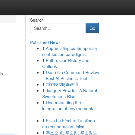
Search
Go
Published News
1
Appreciating contemporary
contribution paradigm...
1
Eu9th: Our History and
Outlook
1
Done On Command Review
ly
– Best AI Business Tool
1
सर्वश्रेष्ठ सीए कैथल में
1
Jaggery Powder: A Natural
Sweetener's Rise
1
Understanding the
integration of environmental
...
1
Fisio La Flecha: Tu aliado
en recuperación física
1
주소모아, 주소킹, 주소월드,