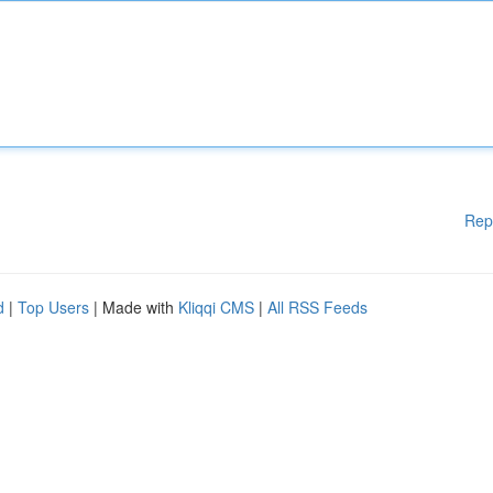
Rep
d
|
Top Users
| Made with
Kliqqi CMS
|
All RSS Feeds