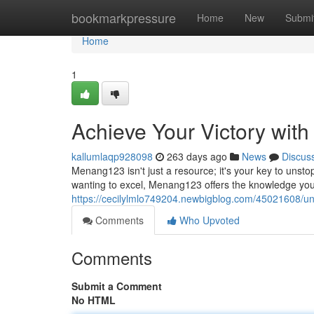
Home
bookmarkpressure
Home
New
Submi
Home
1
Achieve Your Victory wi
kallumlaqp928098
263 days ago
News
Discus
Menang123 isn't just a resource; it's your key to uns
wanting to excel, Menang123 offers the knowledge you 
https://cecilylmlo749204.newbigblog.com/45021608/u
Comments
Who Upvoted
Comments
Submit a Comment
No HTML