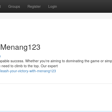
t
Groups
Register
Login
th Menang123
s
toppable success. Whether you're aiming to dominating the game or simp
need to climb to the top. Our expert
nleash-your-victory-with-menang123