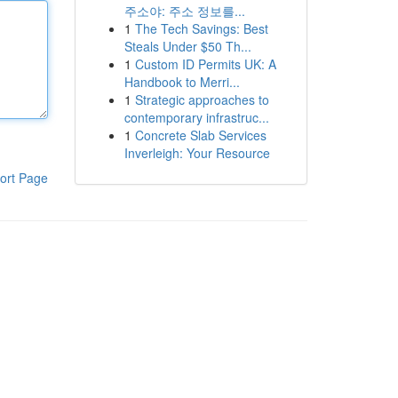
주소야: 주소 정보를...
1
The Tech Savings: Best
Steals Under $50 Th...
1
Custom ID Permits UK: A
Handbook to Merri...
1
Strategic approaches to
contemporary infrastruc...
1
Concrete Slab Services
Inverleigh: Your Resource
ort Page