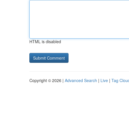
HTML is disabled
Copyright © 2026 |
Advanced Search
|
Live
|
Tag Clou