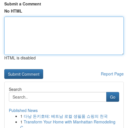
Submit a Comment
No HTML
HTML is disabled
Report Page
Search
Go
Published News
1
다낭 돈키호테: 베트남 로컬 생필품 쇼핑의 천국
1
Transform Your Home with Manhattan Remodeling
C...