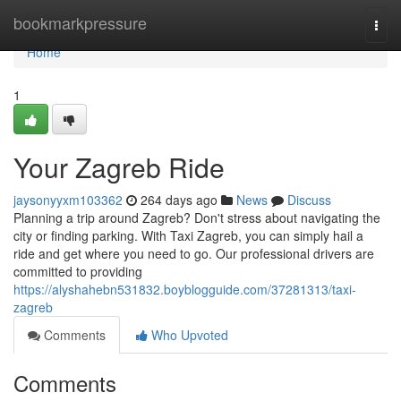
Home
bookmarkpressure
Togg
navi
Home
1
Your Zagreb Ride
jaysonyyxm103362
264 days ago
News
Discuss
Planning a trip around Zagreb? Don't stress about navigating the
city or finding parking. With Taxi Zagreb, you can simply hail a
ride and get where you need to go. Our professional drivers are
committed to providing
https://alyshahebn531832.boyblogguide.com/37281313/taxi-
zagreb
Comments
Who Upvoted
Comments