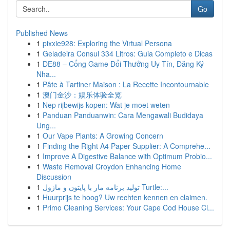
Go
Published News
1
pixxie928: Exploring the Virtual Persona
1
Geladeira Consul 334 Litros: Guia Completo e Dicas
1
DE88 – Cổng Game Đổi Thưởng Uy Tín, Đăng Ký
Nha...
1
Pâte à Tartiner Maison : La Recette Incontournable
1
澳门金沙：娱乐体验全览
1
Nep rijbewijs kopen: Wat je moet weten
1
Panduan Panduanwin: Cara Mengawali Budidaya
Ung...
1
Our Vape Plants: A Growing Concern
1
Finding the Right A4 Paper Supplier: A Comprehe...
1
Improve A Digestive Balance with Optimum Probio...
1
Waste Removal Croydon Enhancing Home
Discussion
1
تولید برنامه مار با پایتون و ماژول Turtle:...
1
Huurprijs te hoog? Uw rechten kennen en claimen.
1
Primo Cleaning Services: Your Cape Cod House Cl...