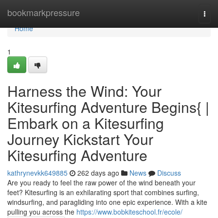
Home
bookmarkpressure
Togg
navi
Home
1
Harness the Wind: Your
Kitesurfing Adventure Begins{ |
Embark on a Kitesurfing
Journey Kickstart Your
Kitesurfing Adventure
kathrynevkk649885
262 days ago
News
Discuss
Are you ready to feel the raw power of the wind beneath your
feet? Kitesurfing is an exhilarating sport that combines surfing,
windsurfing, and paragliding into one epic experience. With a kite
pulling you across the
https://www.bobkiteschool.fr/ecole/