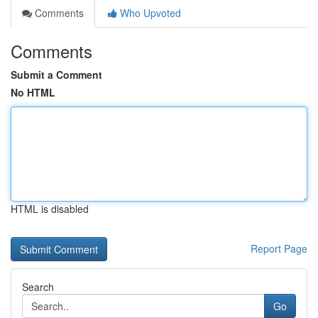
Comments
Who Upvoted
Comments
Submit a Comment
No HTML
HTML is disabled
Report Page
Search
Go