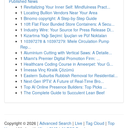
Published News
1
Revitalizing Your Inner Self: Mindfulness Pract...
1
Locating Bullion Vendors Near Your Area
1
Binomo copyright: A Step-by-Step Guide
1
10ft Flat Floor Bunded Store Containers: A Secu...
1
Industry Wire: Your Source for Press Release Di...
1
Kızartma Yağı Seçimi: İpuçları ve Püf Noktaları
1
10397278 & 10397279: Miele Circulation Pump
Rep...
1
Aluminium Cutting with Vertical Saws: A Detaile...
1
Miami's Premier Digital Promotion Firm: ...
1
Healthcare Coding Course in Ameerpet: Your G...
1
İmessa Vinç Kiralık Çözümü
1
Eastern Suburbs Rubbish Removal for Residential...
1
Next-Gen IPTV: A Future of Real-Time Bro...
1
Top AI Online Presence Builders: Top Picks ...
1
The Complete Guide to Succulent Lean Beef
Copyright © 2026 |
Advanced Search
|
Live
|
Tag Cloud
|
Top