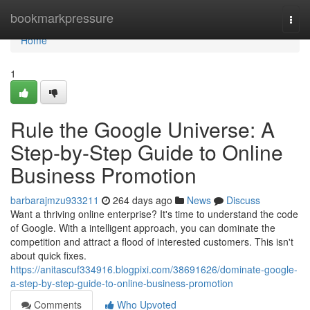
Home
bookmarkpressure
Togg
navi
Home
1
Rule the Google Universe: A
Step-by-Step Guide to Online
Business Promotion
barbarajmzu933211
264 days ago
News
Discuss
Want a thriving online enterprise? It's time to understand the code
of Google. With a intelligent approach, you can dominate the
competition and attract a flood of interested customers. This isn't
about quick fixes.
https://anitascuf334916.blogpixi.com/38691626/dominate-google-
a-step-by-step-guide-to-online-business-promotion
Comments
Who Upvoted