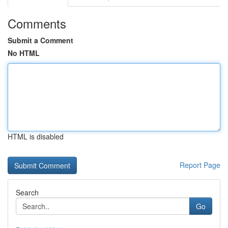
Comments
Submit a Comment
No HTML
HTML is disabled
Report Page
Search
Go