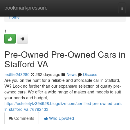
Home
bookmarkpressure
Togg
navi
Home
1
Pre-Owned Pre-Owned Cars in
Stafford VA
tedffie243280
262 days ago
News
Discuss
Are you on the hunt for a reliable and affordable car in Stafford,
VA? Look no further than our expansive selection of quality pre-
owned cars. We offer a wide range of makes and models to suit
your needs and budget,
https://estelletytz394928.blogolize.com/certified-pre-owned-cars-
in-stafford-va-76792433
Comments
Who Upvoted