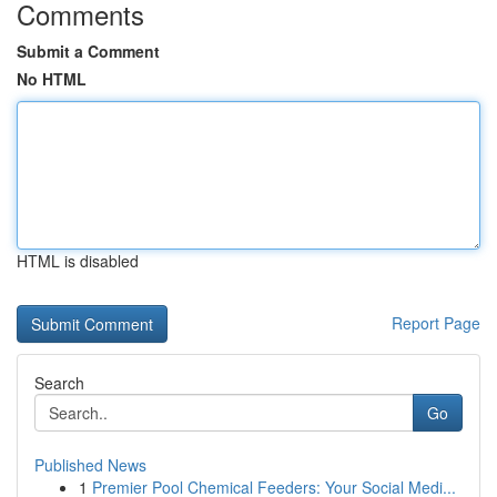
Comments
Submit a Comment
No HTML
HTML is disabled
Report Page
Search
Go
Published News
1
Premier Pool Chemical Feeders: Your Social Medi...