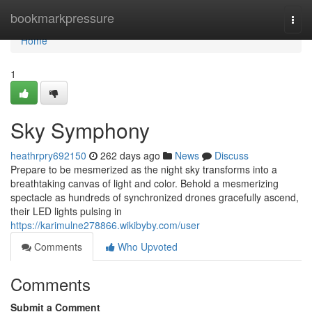
Home
bookmarkpressure
Togg
navi
Home
1
Sky Symphony
heathrpry692150
262 days ago
News
Discuss
Prepare to be mesmerized as the night sky transforms into a
breathtaking canvas of light and color. Behold a mesmerizing
spectacle as hundreds of synchronized drones gracefully ascend,
their LED lights pulsing in
https://karimulne278866.wikibyby.com/user
Comments
Who Upvoted
Comments
Submit a Comment