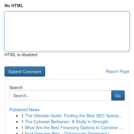
No HTML
HTML is disabled
Report Page
Search
Go
Published News
1
The Ultimate Guide: Finding the Best SEO Specia...
1
The Colossal Barbarian: A Study in Strength
1
What Are the Best Financing Options to Combine ...
1
Find Genuine Pain : Chiropractic Treatment i...