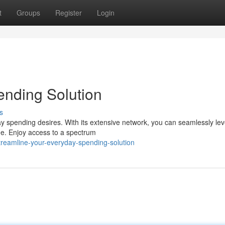
t
Groups
Register
Login
ending Solution
s
ay spending desires. With its extensive network, you can seamlessly le
ide. Enjoy access to a spectrum
treamline-your-everyday-spending-solution