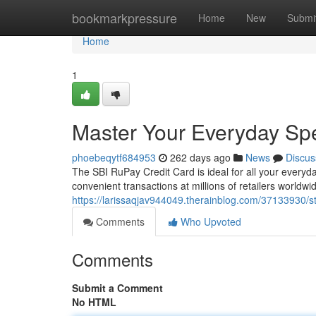
Home
bookmarkpressure
Home
New
Submi
Home
1
Master Your Everyday Sp
phoebeqytf684953
262 days ago
News
Discus
The SBI RuPay Credit Card is ideal for all your everyd
convenient transactions at millions of retailers worldw
https://larissaqjav944049.therainblog.com/37133930/s
Comments
Who Upvoted
Comments
Submit a Comment
No HTML