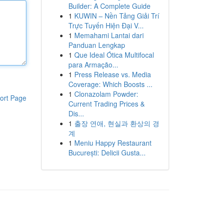
Builder: A Complete Guide
1
KUWIN – Nền Tảng Giải Trí
Trực Tuyến Hiện Đại V...
1
Memahami Lantai dari
Panduan Lengkap
1
Que Ideal Ótica Multifocal
para Armação...
1
Press Release vs. Media
Coverage: Which Boosts ...
1
Clonazolam Powder:
ort Page
Current Trading Prices &
Dis...
1
출장 연애, 현실과 환상의 경
계
1
Meniu Happy Restaurant
București: Delicii Gusta...