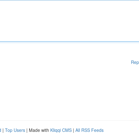
Rep
d
|
Top Users
| Made with
Kliqqi CMS
|
All RSS Feeds