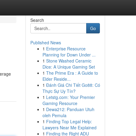
Search
Go
Published News
1
Enterprise Resource
Planning for Down Under ...
1
Stone Washed Ceramic
Dice: A Unique Gaming Set
1
The Prime Era : A Guide to
verage
Elder Reside...
1
Đánh Giá Chi Tiết Go88: Có
Thực Sự Uy Tín?
1
Letstg.com: Your Premier
Gaming Resource
1
Dewa212: Panduan Utuh
oleh Pemula
1
Finding Top Legal Help:
Lawyers Near Me Explained
1
Finding the Right ADU