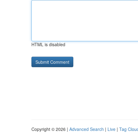
HTML is disabled
Copyright © 2026 |
Advanced Search
|
Live
|
Tag Clou