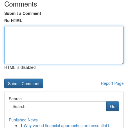
Comments
Submit a Comment
No HTML
HTML is disabled
Report Page
Search
Go
Published News
1
Why varied financial approaches are essential f...