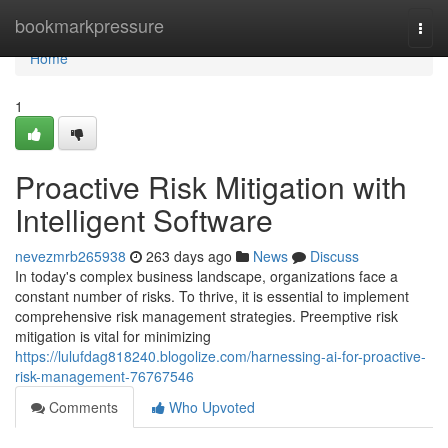
Home
bookmarkpressure
Togg
navi
Home
1
Proactive Risk Mitigation with
Intelligent Software
nevezmrb265938
263 days ago
News
Discuss
In today's complex business landscape, organizations face a
constant number of risks. To thrive, it is essential to implement
comprehensive risk management strategies. Preemptive risk
mitigation is vital for minimizing
https://lulufdag818240.blogolize.com/harnessing-ai-for-proactive-
risk-management-76767546
Comments
Who Upvoted