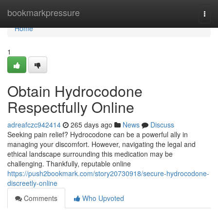
Home
bookmarkpressure
Togg
navi
Home
1
Obtain Hydrocodone
Respectfully Online
adreafczc942414
265 days ago
News
Discuss
Seeking pain relief? Hydrocodone can be a powerful ally in
managing your discomfort. However, navigating the legal and
ethical landscape surrounding this medication may be
challenging. Thankfully, reputable online
https://push2bookmark.com/story20730918/secure-hydrocodone-
discreetly-online
Comments
Who Upvoted