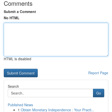
Comments
Submit a Comment
No HTML
HTML is disabled
Report Page
Search
Go
Published News
1
Obtain Monetary Independence : Your Practi...