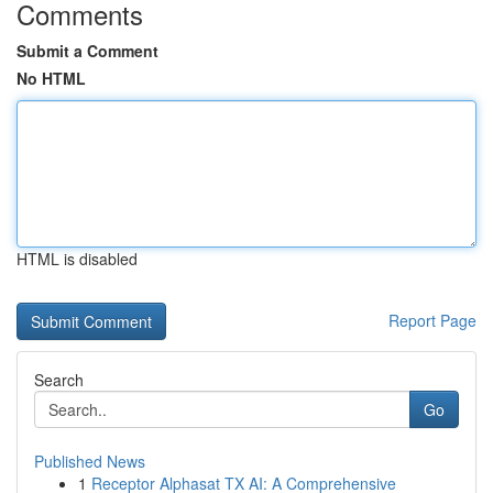
Comments
Submit a Comment
No HTML
HTML is disabled
Report Page
Search
Go
Published News
1
Receptor Alphasat TX AI: A Comprehensive