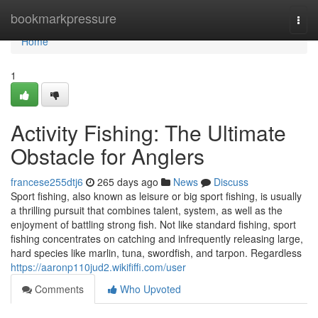
Home
bookmarkpressure
Togg
navi
Home
1
Activity Fishing: The Ultimate
Obstacle for Anglers
francese255dtj6
265 days ago
News
Discuss
Sport fishing, also known as leisure or big sport fishing, is usually
a thrilling pursuit that combines talent, system, as well as the
enjoyment of battling strong fish. Not like standard fishing, sport
fishing concentrates on catching and infrequently releasing large,
hard species like marlin, tuna, swordfish, and tarpon. Regardless
https://aaronp110jud2.wikififfi.com/user
Comments
Who Upvoted