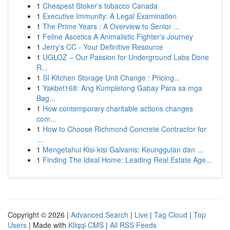
1
Cheapest Stoker's tobacco Canada
1
Executive Immunity: A Legal Examination
1
The Prime Years : A Overview to Senior ...
1
Feline Ascetics A Animalistic Fighter's Journey
1
Jerry's CC - Your Definitive Resource
1
UGLOZ – Our Passion for Underground Labs Done
R...
1
SI Kitchen Storage Unit Change : Pricing...
1
Yakbet168: Ang Kumpletong Gabay Para sa mga
Bag...
1
How contemporary charitable actions changes
com...
1
How to Choose Richmond Concrete Contractor for
...
1
Mengetahui Kisi-kisi Galvanis: Keunggulan dan ...
1
Finding The Ideal Home: Leading Real Estate Age...
Copyright © 2026 |
Advanced Search
|
Live
|
Tag Cloud
|
Top
Users
| Made with
Kliqqi CMS
|
All RSS Feeds