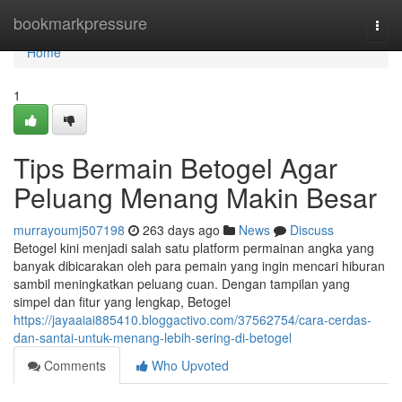
Home
bookmarkpressure
Togg
navi
Home
1
Tips Bermain Betogel Agar
Peluang Menang Makin Besar
murrayoumj507198
263 days ago
News
Discuss
Betogel kini menjadi salah satu platform permainan angka yang
banyak dibicarakan oleh para pemain yang ingin mencari hiburan
sambil meningkatkan peluang cuan. Dengan tampilan yang
simpel dan fitur yang lengkap, Betogel
https://jayaaiai885410.bloggactivo.com/37562754/cara-cerdas-
dan-santai-untuk-menang-lebih-sering-di-betogel
Comments
Who Upvoted