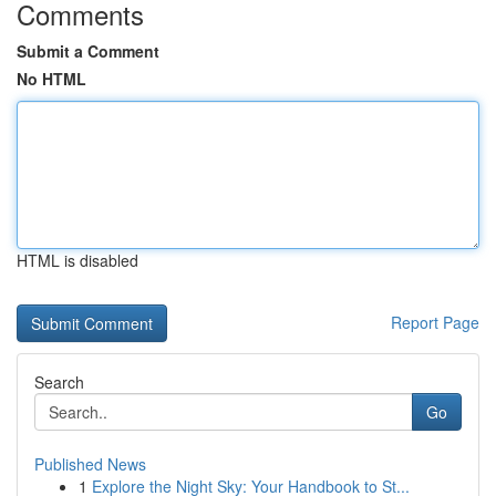
Comments
Submit a Comment
No HTML
HTML is disabled
Report Page
Search
Go
Published News
1
Explore the Night Sky: Your Handbook to St...