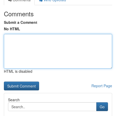
Comments
Submit a Comment
No HTML
HTML is disabled
Report Page
Search
Go