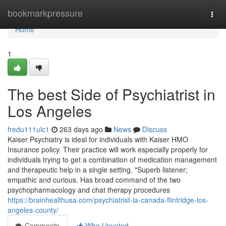
Home
bookmarkpressure
Togg
navi
Home
1
The best Side of Psychiatrist in
Los Angeles
fredu111ulc1
263 days ago
News
Discuss
Kaiser Psychiatry is ideal for individuals with Kaiser HMO
Insurance policy. Their practice will work especially properly for
individuals trying to get a combination of medication management
and therapeutic help in a single setting. "Superb listener;
empathic and curious. Has broad command of the two
psychopharmacology and chat therapy procedures
https://brainhealthusa.com/psychiatrist-la-canada-flintridge-los-
angeles-county/
Comments
Who Upvoted