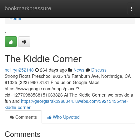
Home
bookmarkpressure
Togg
navi
Home
1
The Kiddie Corner
nelllryn252148
264 days ago
News
Discuss
Strong Roots Preschool 9035 1/2 Rathburn Ave, Northridge, CA
91325 (323) 990-8181 Find us on Google Maps:
https://www.google.com/maps/place/?
cid=12776988568151663826 At The Kiddie Corner, we provide a
fun and
https://georgiarakp968344.luwebs.com/39213435/the-
kiddie-corner
Comments
Who Upvoted
Comments