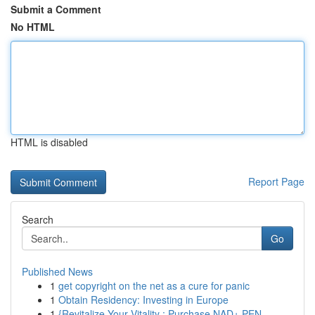
Submit a Comment
No HTML
HTML is disabled
Report Page
Search
Go
Published News
1
get copyright on the net as a cure for panic
1
Obtain Residency: Investing in Europe
1
{Revitalize Your Vitality : Purchase NAD+ PEN...