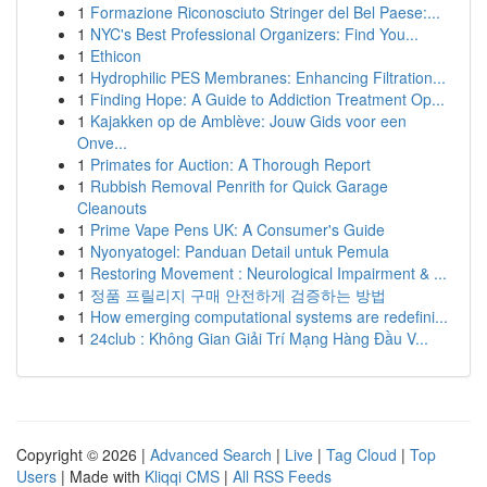
1
Formazione Riconosciuto Stringer del Bel Paese:...
1
NYC's Best Professional Organizers: Find You...
1
Ethicon
1
Hydrophilic PES Membranes: Enhancing Filtration...
1
Finding Hope: A Guide to Addiction Treatment Op...
1
Kajakken op de Amblève: Jouw Gids voor een
Onve...
1
Primates for Auction: A Thorough Report
1
Rubbish Removal Penrith for Quick Garage
Cleanouts
1
Prime Vape Pens UK: A Consumer's Guide
1
Nyonyatogel: Panduan Detail untuk Pemula
1
Restoring Movement : Neurological Impairment & ...
1
정품 프릴리지 구매 안전하게 검증하는 방법
1
How emerging computational systems are redefini...
1
24club : Không Gian Giải Trí Mạng Hàng Đầu V...
Copyright © 2026 |
Advanced Search
|
Live
|
Tag Cloud
|
Top
Users
| Made with
Kliqqi CMS
|
All RSS Feeds