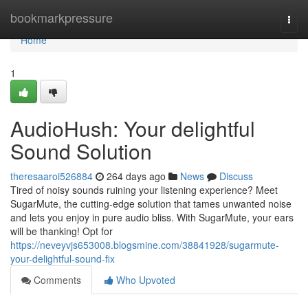
Home
bookmarkpressure
Togg
navi
Home
1
AudioHush: Your delightful
Sound Solution
theresaaroi526884
264 days ago
News
Discuss
Tired of noisy sounds ruining your listening experience? Meet
SugarMute, the cutting-edge solution that tames unwanted noise
and lets you enjoy in pure audio bliss. With SugarMute, your ears
will be thanking! Opt for
https://neveyvjs653008.blogsmine.com/38841928/sugarmute-
your-delightful-sound-fix
Comments
Who Upvoted