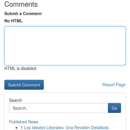
Comments
Submit a Comment
No HTML
HTML is disabled
Report Page
Search
Go
Published News
1
Los Ideales Liberales: Una Revisión Detallada