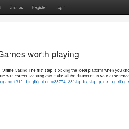
t
Groups
Register
Login
Games worth playing
Online Casino The first step is picking the ideal platform when you ch
ite with correct licensing can make all the distinction in your experience
sinogame13121.blogitright.com/38774128/step-by-step-guide-to-getting-