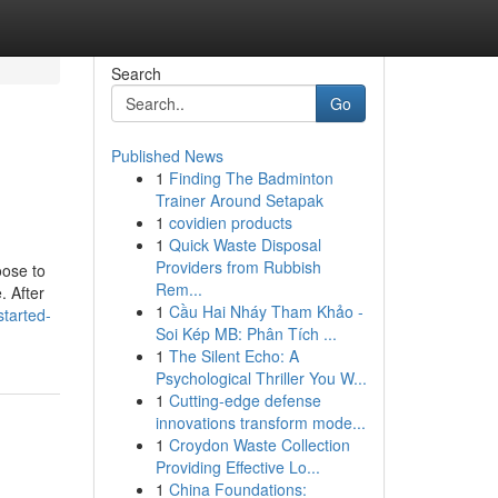
Search
Go
Published News
1
Finding The Badminton
Trainer Around Setapak
1
covidien products
1
Quick Waste Disposal
Providers from Rubbish
oose to
Rem...
. After
1
Cầu Hai Nháy Tham Khảo -
started-
Soi Kép MB: Phân Tích ...
1
The Silent Echo: A
Psychological Thriller You W...
1
Cutting-edge defense
innovations transform mode...
1
Croydon Waste Collection
Providing Effective Lo...
1
China Foundations: