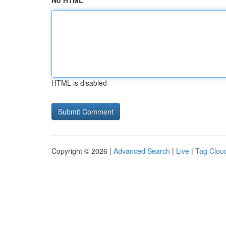
No HTML
HTML is disabled
Copyright © 2026 |
Advanced Search
|
Live
|
Tag Clou