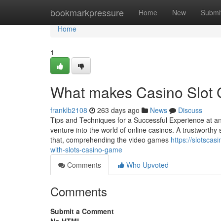
Home
bookmarkpressure
Home
New
Submi
Home
1
What makes Casino Slot 
franklb2108
263 days ago
News
Discuss
Tips and Techniques for a Successful Experience at an 
venture into the world of online casinos. A trustworthy s
that, comprehending the video games
https://slotsca
with-slots-casino-game
Comments
Who Upvoted
Comments
Submit a Comment