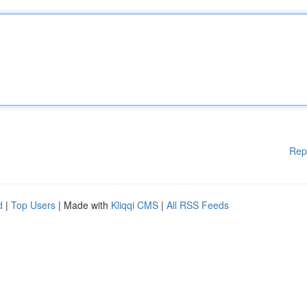
Rep
d
|
Top Users
| Made with
Kliqqi CMS
|
All RSS Feeds