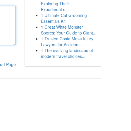
Exploring Their
Experiment.c...
1
Ultimate Cat Grooming
Essentials Kit
1
Great White Monster
Spores: Your Guide to Giant...
1
Trusted Costa Mesa Injury
Lawyers for Accident ...
1
The evolving landscape of
modern travel choices...
ort Page