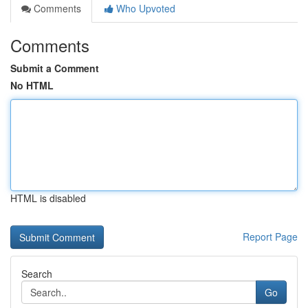
Comments
Who Upvoted
Comments
Submit a Comment
No HTML
HTML is disabled
Report Page
Search
Go