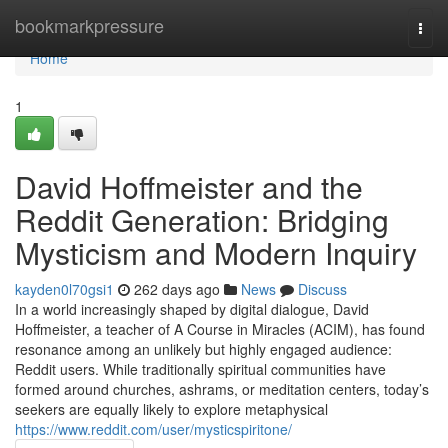
Home
bookmarkpressure
Togg
navi
Home
1
David Hoffmeister and the
Reddit Generation: Bridging
Mysticism and Modern Inquiry
kayden0l70gsi1
262 days ago
News
Discuss
In a world increasingly shaped by digital dialogue, David
Hoffmeister, a teacher of A Course in Miracles (ACIM), has found
resonance among an unlikely but highly engaged audience:
Reddit users. While traditionally spiritual communities have
formed around churches, ashrams, or meditation centers, today’s
seekers are equally likely to explore metaphysical
https://www.reddit.com/user/mysticspiritone/