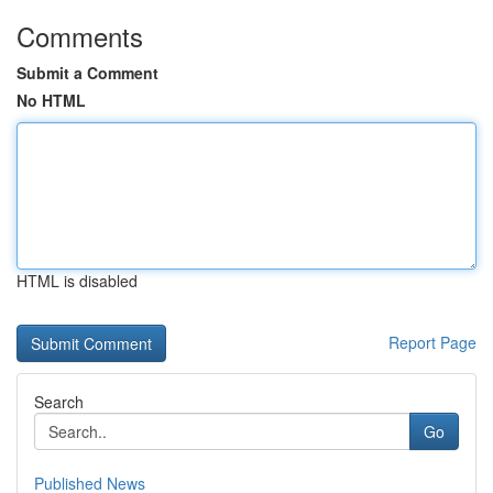
Comments
Submit a Comment
No HTML
HTML is disabled
Report Page
Search
Go
Published News