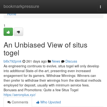
Home
bookmarkpressure
Togg
navi
Home
1
An Unbiased View of situs
togel
billx792pni4
261 days ago
News
Discuss
As engineering continues to evolve, situs togel will only develop
into additional State-of-the-art, presenting even increased
engagement for its gamers. Withdraw Winnings: Winners can
then prefer to withdraw their winnings from the identical methods
employed for deposit, usually with minimum service fees.
Bonuses and Promotions: Quite a few Situs Togel
https://aeronplus.xyz/
Comments
Who Upvoted