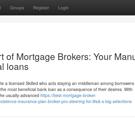
t
Groups
Register
Login
art of Mortgage Brokers: Your Man
l loans
quite a licensed Skilled who acts staying an middleman among borrowers
he most beneficial bank loan as a consequence of their desires. With
y the usually-advanced
https://best-mortgage-broker-
istence-insurance-plan-broker-pro-steering-for-lifeâ-s-big-selections