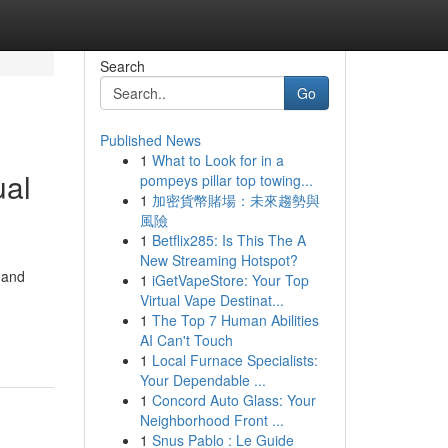
Search
Go
Published News
1
What to Look for in a
ual
pompeys pillar top towing...
1
加密貨幣賭場：未來趨勢與
風險
1
Betflix285: Is This The A
New Streaming Hotspot?
 and
1
iGetVapeStore: Your Top
Virtual Vape Destinat...
1
The Top 7 Human Abilities
AI Can't Touch
1
Local Furnace Specialists:
Your Dependable ...
1
Concord Auto Glass: Your
Neighborhood Front ...
1
Snus Pablo : Le Guide