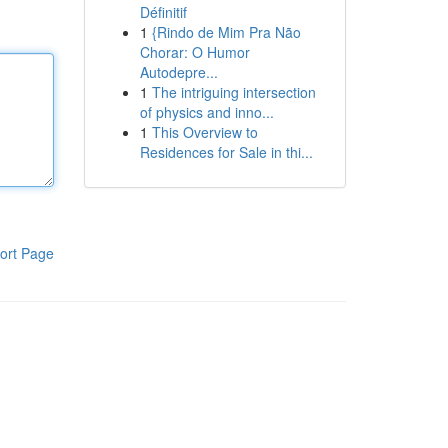
Définitif
1
{Rindo de Mim Pra Não
Chorar: O Humor
Autodepre...
1
The intriguing intersection
of physics and inno...
1
This Overview to
Residences for Sale in thi...
ort Page