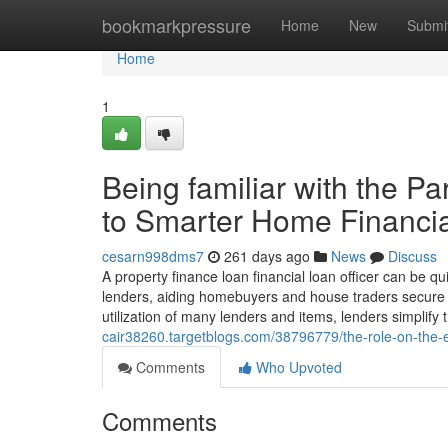
Home
bookmarkpressure
Home
New
Submi
Home
1
Being familiar with the P
to Smarter Home Financia
cesarn998dms7
261 days ago
News
Discuss
A property finance loan financial loan officer can be 
lenders, aiding homebuyers and house traders secure t
utilization of many lenders and items, lenders simplif
cair38260.targetblogs.com/38796779/the-role-on-the-ex
Comments
Who Upvoted
Comments