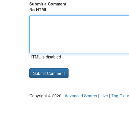
Submit a Comment
No HTML
HTML is disabled
Copyright © 2026 |
Advanced Search
|
Live
|
Tag Clou