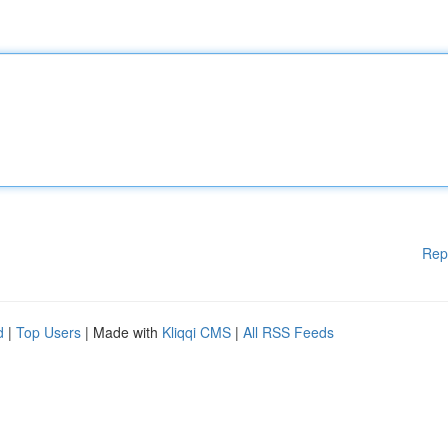
Rep
d
|
Top Users
| Made with
Kliqqi CMS
|
All RSS Feeds