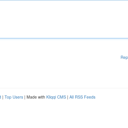
Rep
d
|
Top Users
| Made with
Kliqqi CMS
|
All RSS Feeds