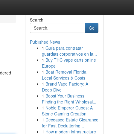
Search
Go
Published News
1
Guía para contratar
guardias corporativos en la...
1
Buy THC vape carts online
Europe
1
Boat Removal Florida:
idered
Local Services & Costs
1
Brand Vape Factory: A
Deep Dive
1
Boost Your Business:
Finding the Right Wholesal...
1
Noble Emperor Cubes: A
Stone Gaming Creation
1
Deceased Estate Clearance
for Fast Decluttering...
1
How modern infrastructure