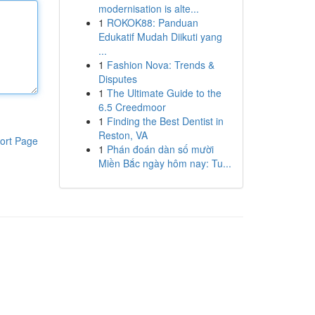
modernisation is alte...
1
ROKOK88: Panduan
Edukatif Mudah Diikuti yang
...
1
Fashion Nova: Trends &
Disputes
1
The Ultimate Guide to the
6.5 Creedmoor
1
Finding the Best Dentist in
Reston, VA
ort Page
1
Phán đoán dàn số mười
Miền Bắc ngày hôm nay: Tu...