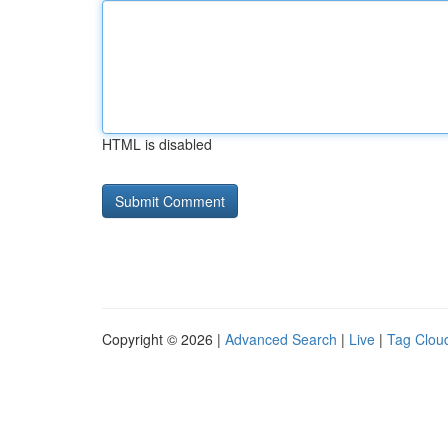
HTML is disabled
Copyright © 2026 |
Advanced Search
|
Live
|
Tag Clou