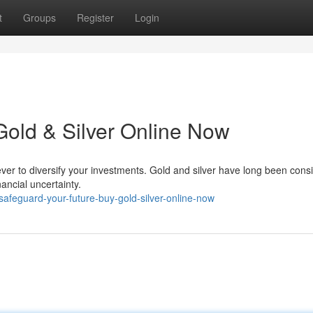
t
Groups
Register
Login
Gold & Silver Online Now
 ever to diversify your investments. Gold and silver have long been cons
ancial uncertainty.
afeguard-your-future-buy-gold-silver-online-now