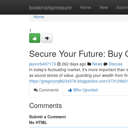
Home
bookmarkpressure
Home
New
Submi
Home
1
Secure Your Future: Buy 
jayvorb497173
262 days ago
News
Discuss
In today's fluctuating market, it's more important than
as sound stores of value, guarding your wealth from fin
https://gregorycqlk224376.bloggactivo.com/37312962/s
Comments
Who Upvoted
Comments
Submit a Comment
No HTML