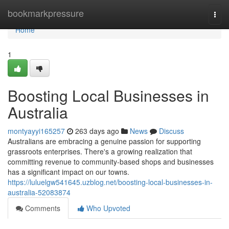
Home
bookmarkpressure
Togg
navi
Home
1
Boosting Local Businesses in
Australia
montyayyi165257
263 days ago
News
Discuss
Australians are embracing a genuine passion for supporting
grassroots enterprises. There's a growing realization that
committing revenue to community-based shops and businesses
has a significant impact on our towns.
https://luluelgw541645.uzblog.net/boosting-local-businesses-in-
australia-52083874
Comments
Who Upvoted