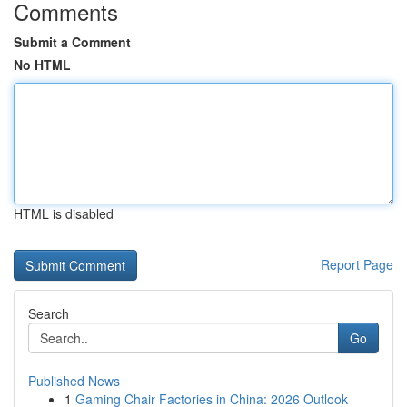
Comments
Submit a Comment
No HTML
HTML is disabled
Report Page
Search
Go
Published News
1
Gaming Chair Factories in China: 2026 Outlook