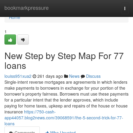
Home
bookmarkpressure
Togg
navi
Home
1
New Step by Step Map For 77
loans
louiss951xua2
261 days ago
News
Discuss
Single-intent reverse mortgages are agreements in which lenders
make payments to borrowers in exchange for your portion of the
borrower’s property fairness. Borrowers must use these payments
for a particular intent that the lender approves, which include
paying for home taxes, upkeep and repairs of the house or house
insurance
https://750-cash-
app44057.blog2news.com/39068591/the-5-second-trick-for-77-
loans
Comments
Who Upvoted