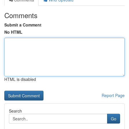
Comments
Submit a Comment
No HTML
HTML is disabled
Report Page
Search
Go