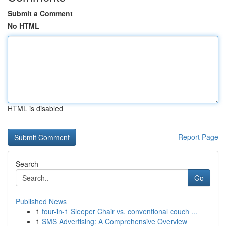
Submit a Comment
No HTML
HTML is disabled
Report Page
Search
Go
Published News
1
four-in-1 Sleeper Chair vs. conventional couch ...
1
SMS Advertising: A Comprehensive Overview