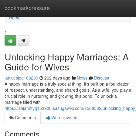
Home
bookmarkpressure
Home
1
Unlocking Happy Marriages: A
Guide for Wives
janicesjpe183239
262 days ago
News
Discuss
A happy marriage is a truly special thing. It's built on a foundation
of respect, understanding, and shared goals. As a wife, you play a
crucial role in nurturing and growing this bond. To unlock a
marriage filled with
https://isaiahhtyq152900.sasugawiki.com/7506582/unlocking_happ
Comments
Who Upvoted
Comments