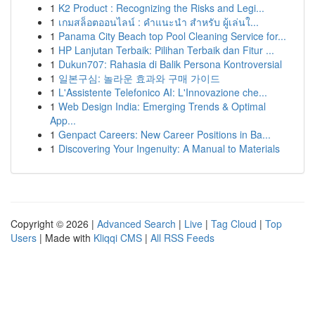
1
K2 Product : Recognizing the Risks and Legi...
1
เกมสล็อตออนไลน์ : คำแนะนำ สำหรับ ผู้เล่นใ...
1
Panama City Beach top Pool Cleaning Service for...
1
HP Lanjutan Terbaik: Pilihan Terbaik dan Fitur ...
1
Dukun707: Rahasia di Balik Persona Kontroversial
1
일본구심: 놀라운 효과와 구매 가이드
1
L'Assistente Telefonico AI: L'Innovazione che...
1
Web Design India: Emerging Trends & Optimal
App...
1
Genpact Careers: New Career Positions in Ba...
1
Discovering Your Ingenuity: A Manual to Materials
Copyright © 2026 |
Advanced Search
|
Live
|
Tag Cloud
|
Top
Users
| Made with
Kliqqi CMS
|
All RSS Feeds