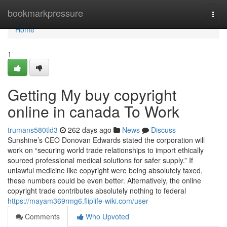
Home
bookmarkpressure
Togg
navi
Home
1
Getting My buy copyright
online in canada To Work
trumans580tld3
262 days ago
News
Discuss
Sunshine’s CEO Donovan Edwards stated the corporation will
work on “securing world trade relationships to import ethically
sourced professional medical solutions for safer supply.” If
unlawful medicine like copyright were being absolutely taxed,
these numbers could be even better. Alternatively, the online
copyright trade contributes absolutely nothing to federal
https://mayam369rmg6.fliplife-wiki.com/user
Comments
Who Upvoted