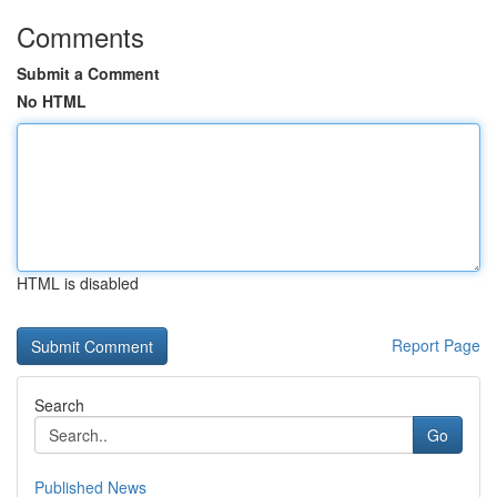
Comments
Submit a Comment
No HTML
HTML is disabled
Report Page
Search
Go
Published News