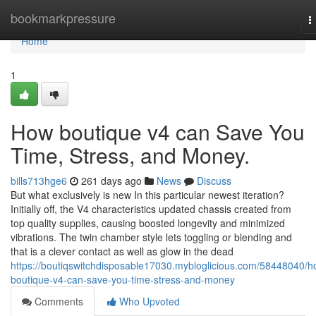
Home
bookmarkpressure
T
n
Home
1
How boutique v4 can Save You
Time, Stress, and Money.
bills713hge6
261 days ago
News
Discuss
But what exclusively is new In this particular newest iteration?
Initially off, the V4 characteristics updated chassis created from
top quality supplies, causing boosted longevity and minimized
vibrations. The twin chamber style lets toggling or blending and
that is a clever contact as well as glow in the dead
https://boutiqswitchdisposable17030.mybloglicious.com/58448040/h
boutique-v4-can-save-you-time-stress-and-money
Comments
Who Upvoted