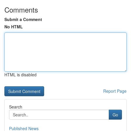
Comments
Submit a Comment
No HTML
HTML is disabled
Report Page
Search
Go
Published News