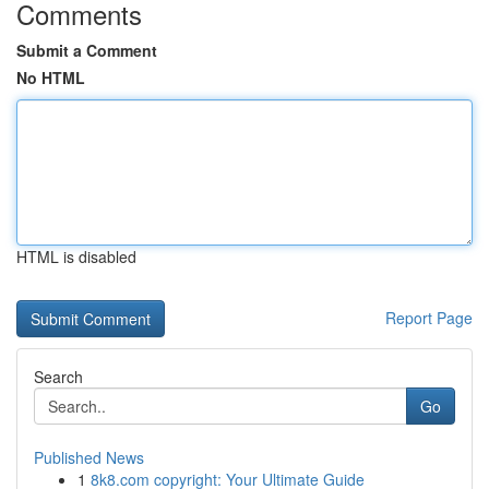
Comments
Submit a Comment
No HTML
HTML is disabled
Report Page
Search
Go
Published News
1
8k8.com copyright: Your Ultimate Guide