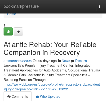
Home
bookmarkpressure
Togg
navi
Home
1
Atlantic Rehab: Your Reliable
Companion in Recovery
ammartsnc022098
260 days ago
News
Discuss
Jacksonville's Premier Injury Treatment Center: Integrated
Treatment Approaches for Auto Accidents, Occupational Trauma
& Chronic Pain Jacksonville Injury Treatment Specialists –
Restoring Function Through
https://www.bbb.org/us/ut/provo/profile/chiropractors-dc/accident-
injury-chiropractic-clinic-llc-1166-22313022
Comments
Who Upvoted