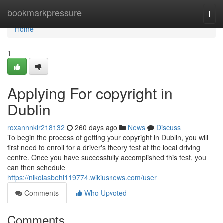
Home
bookmarkpressure
Togg
navi
Home
1
Applying For copyright in
Dublin
roxannnkir218132
260 days ago
News
Discuss
To begin the process of getting your copyright in Dublin, you will
first need to enroll for a driver's theory test at the local driving
centre. Once you have successfully accomplished this test, you
can then schedule
https://nikolasbehi119774.wikiusnews.com/user
Comments
Who Upvoted
Comments