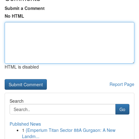
Submit a Comment
No HTML
HTML is disabled
Report Page
Search
Go
Published News
1
{Emperium Titan Sector 88A Gurgaon: A New
Landm...