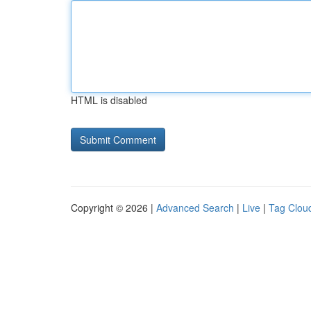
HTML is disabled
Copyright © 2026 |
Advanced Search
|
Live
|
Tag Clou