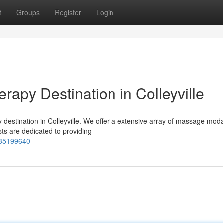
t
Groups
Register
Login
apy Destination in Colleyville
estination in Colleyville. We offer a extensive array of massage modal
sts are dedicated to providing
-35199640