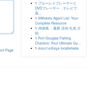
1
ブルーレイプレーヤーと
DVDプレーヤー：テレビで
高...
1
9Wickets Agent List: Your
Complete Resource
1
J9游戏 ：最新 活动 礼包 介
绍
1
Port Douglas Fishing
Charters: Your Ultimate Gu...
1
สอบถามข้อมูล lucabetasia
ort Page