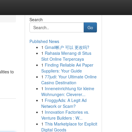
Search
Go
Published News
1
Gmail帐户 可以 更改吗?
1
Rahasia Menang di Situs
Slot Online Terpercaya
1
Finding Reliable A4 Paper
Suppliers: Your Guide
ities to
1
77judi: Your Ultimate Online
Casino Destination
1
Inneneinrichtung für kleine
Wohnungen: Cleverer...
1
FroggyAds: A Legit Ad
Network or Scam?
1
Innovation Factories vs.
Venture Builders : W...
1
This Marketplace for Explicit
Digital Goods