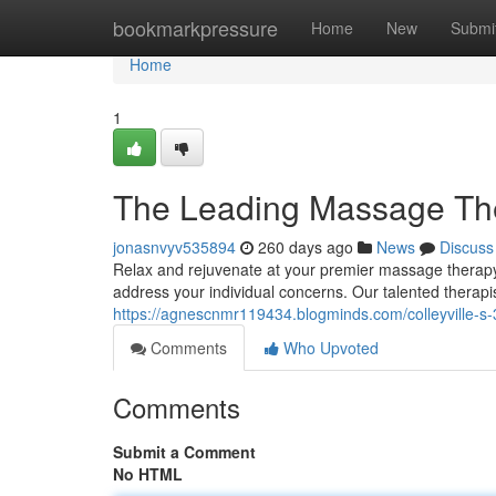
Home
bookmarkpressure
Home
New
Submi
Home
1
The Leading Massage Ther
jonasnvyv535894
260 days ago
News
Discuss
Relax and rejuvenate at your premier massage therapy d
address your individual concerns. Our talented therapi
https://agnescnmr119434.blogminds.com/colleyville-s
Comments
Who Upvoted
Comments
Submit a Comment
No HTML