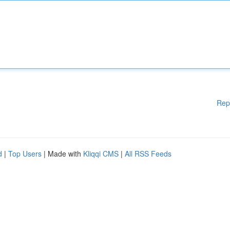
Rep
d
|
Top Users
| Made with
Kliqqi CMS
|
All RSS Feeds