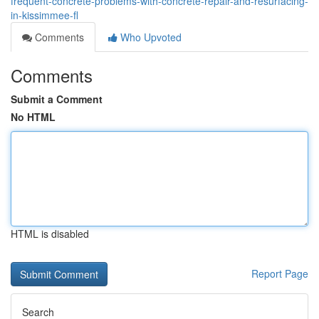
frequent-concrete-problems-with-concrete-repair-and-resurfacing-
in-kissimmee-fl
Comments
Who Upvoted
Comments
Submit a Comment
No HTML
HTML is disabled
Report Page
Search