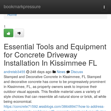
Home
bookmarkpressure
Togg
navi
Home
1
Essential Tools and Equipment
for Concrete Driveway
Installation In Kissimmee FL
andreisb3455
248 days ago
News
Discuss
Stamped and Decorative Concrete in Kissimmee, FL Stamped
and decorative concrete has come to be progressively prominent
in Kissimmee, FL, as property owners seek to improve their
outdoor visual appeals. This flexible material uses a variety of
style choices that can resemble all-natural stone or brick, all while
being economical.
https://concrete71592.wssblogs.com/38648947/how-to-address-