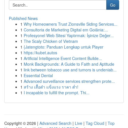
Go
Published News
1
Why Homeowners Trust Zionsville Siding Services...
1
Consultoria de Marketing Digital em Goiânia:...
1
Profesyonel Web Sitesi Yaptırmak: İşinize Değer...
1
The Scaly Chicken of Vietnam
1
{Jatengtoto: Panduan Lengkap untuk Player
1
https://kubet.autos
1
Artificial Intelligence Event Content Builde...
1
Monk Backgrounds: A Guide to Faith and Aptitude
1
link between tobacco use and tumors is undeniab...
1
Essential Dental
1
Advanced surveillance services strengthen prote...
1
สร้าง เสื้อดำ แข็งแรง ราคา ต่ำ!
1
I incapable to fulfill the prompt. Thi...
Copyright © 2026 |
Advanced Search
|
Live
|
Tag Cloud
|
Top