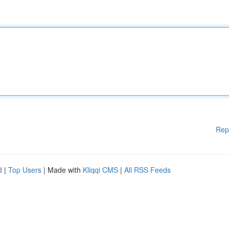
Rep
d
|
Top Users
| Made with
Kliqqi CMS
|
All RSS Feeds