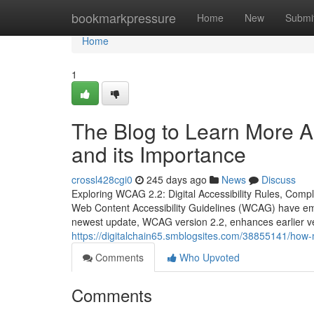
Home
bookmarkpressure
Home
New
Submi
Home
1
The Blog to Learn More Ab
and its Importance
crossl428cgi0
245 days ago
News
Discuss
Exploring WCAG 2.2: Digital Accessibility Rules, Compl
Web Content Accessibility Guidelines (WCAG) have eme
newest update, WCAG version 2.2, enhances earlier v
https://digitalchain65.smblogsites.com/38855141/how
Comments
Who Upvoted
Comments