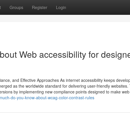
t
Groups
Register
Login
out Web accessibility for design
iance, and Effective Approaches As internet accessibility keeps develop
rged as the worldwide standard for delivering user-friendly websites.
ersions by implementing new compliance points designed to make web
-much-do-you-know-about-wcag-color-contrast-rules