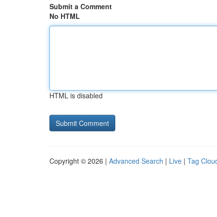
Submit a Comment
No HTML
HTML is disabled
Copyright © 2026 |
Advanced Search
|
Live
|
Tag Clou