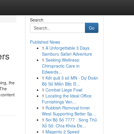
Search
Go
Published News
1
A Unforgettable 3 Days
ers
Samburu Safari Adventure
1
Seeking Wellness:
Chiropractic Care in
Edwards...
1
Kết quả 3 số MN - Dự Đoán
ing, the
Bộ Số Miền Bắc Đ...
 The
1
Combat Liege Fowl
 content
1
Locating the Ideal Office
Furnishings Ven...
1
Rubbish Removal Inner
West Supporting Better Sp...
1
Soi Bộ Số 7777 · Song Thủ
Xổ Số: Chìa Khóa Đe...
1
Magento 2 Speed