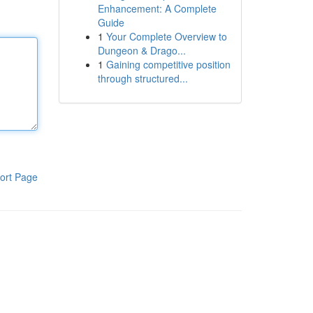
Enhancement: A Complete
Guide
1
Your Complete Overview to
Dungeon & Drago...
1
Gaining competitive position
through structured...
ort Page