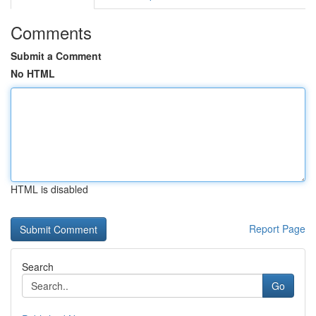
Comments
Submit a Comment
No HTML
HTML is disabled
Report Page
Search
Go