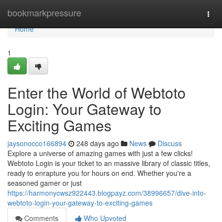
Home
bookmarkpressure
Togg
navi
Home
1
Enter the World of Webtoto
Login: Your Gateway to
Exciting Games
jaysonocco166894
248 days ago
News
Discuss
Explore a universe of amazing games with just a few clicks!
Webtoto Login is your ticket to an massive library of classic titles,
ready to enrapture you for hours on end. Whether you're a
seasoned gamer or just
https://harmonycwsz922443.blogpayz.com/38996657/dive-into-
webtoto-login-your-gateway-to-exciting-games
Comments
Who Upvoted