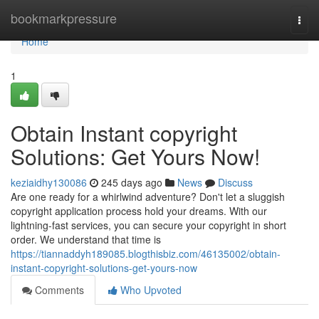
Home
bookmarkpressure
Togg
navi
Home
1
Obtain Instant copyright
Solutions: Get Yours Now!
keziaidhy130086
245 days ago
News
Discuss
Are one ready for a whirlwind adventure? Don't let a sluggish
copyright application process hold your dreams. With our
lightning-fast services, you can secure your copyright in short
order. We understand that time is
https://tiannaddyh189085.blogthisbiz.com/46135002/obtain-
instant-copyright-solutions-get-yours-now
Comments
Who Upvoted