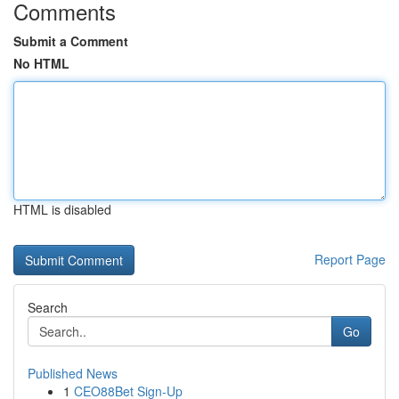
Comments
Submit a Comment
No HTML
HTML is disabled
Report Page
Search
Go
Published News
1
CEO88Bet Sign-Up