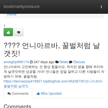
Home
bookmarkpressure
Togg
navi
Home
1
???? 언니아르바, 꿀벌처럼 날
갯짓!
amieghjc895174
247 days ago
News
Discuss
언니아르바 고민해하는 건 항상 힘들어요. 하지만 꿈을 향해 무리하
게 날갯짓하면 성공할 거야! 언니들은 정말 잘하고 다른 사람들이 자
랑하기 위해. 꿀벌처럼
https://tiannaoycp419927.topbloghub.com/45236735/언니아르바-
꿀벌처럼-날갯짓
Comments
Who Upvoted
Comments