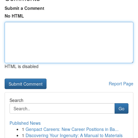
Submit a Comment
No HTML
HTML is disabled
Report Page
Search
Go
Published News
1
Genpact Careers: New Career Positions in Ba...
1
Discovering Your Ingenuity: A Manual to Materials