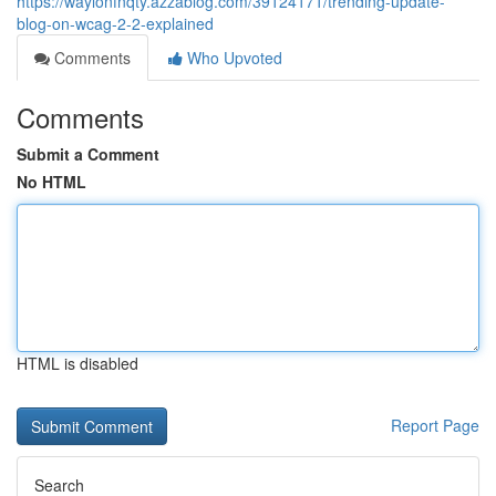
https://waylonfnqty.azzablog.com/39124171/trending-update-
blog-on-wcag-2-2-explained
Comments
Who Upvoted
Comments
Submit a Comment
No HTML
HTML is disabled
Report Page
Search