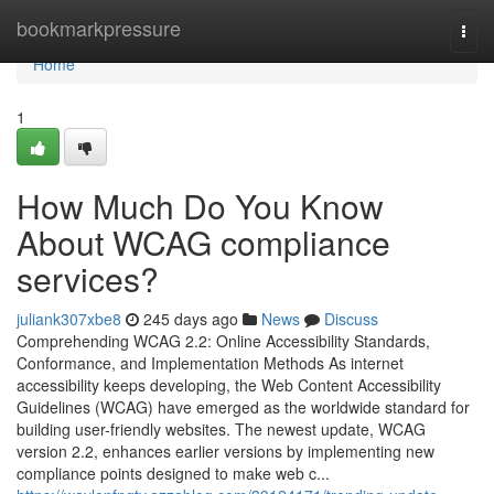
Home
bookmarkpressure
Togg
navi
Home
1
How Much Do You Know
About WCAG compliance
services?
juliank307xbe8
245 days ago
News
Discuss
Comprehending WCAG 2.2: Online Accessibility Standards,
Conformance, and Implementation Methods As internet
accessibility keeps developing, the Web Content Accessibility
Guidelines (WCAG) have emerged as the worldwide standard for
building user-friendly websites. The newest update, WCAG
version 2.2, enhances earlier versions by implementing new
compliance points designed to make web c...