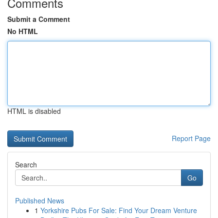
Comments
Submit a Comment
No HTML
HTML is disabled
Report Page
Search
Go
Published News
1
Yorkshire Pubs For Sale: Find Your Dream Venture