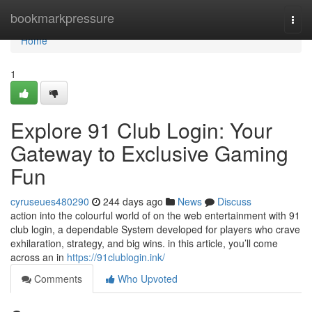
Home
bookmarkpressure
Togg
navi
Home
1
Explore 91 Club Login: Your
Gateway to Exclusive Gaming
Fun
cyruseues480290
244 days ago
News
Discuss
action into the colourful world of on the web entertainment with 91
club login, a dependable System developed for players who crave
exhilaration, strategy, and big wins. in this article, you’ll come
across an in
https://91clublogin.ink/
Comments
Who Upvoted