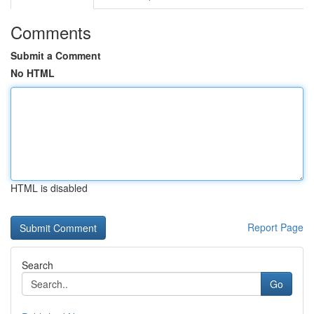
Comments
Submit a Comment
No HTML
HTML is disabled
Report Page
Search
Go