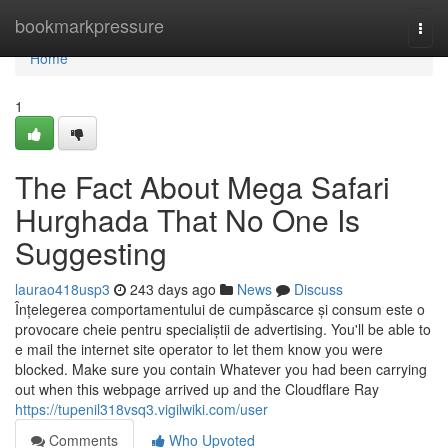
Home
bookmarkpressure
Togg
navi
Home
1
The Fact About Mega Safari
Hurghada That No One Is
Suggesting
laurao418usp3
243 days ago
News
Discuss
Înțelegerea comportamentului de cumpăscarce și consum este o
provocare cheie pentru specialiștii de advertising. You'll be able to
e mail the internet site operator to let them know you were
blocked. Make sure you contain Whatever you had been carrying
out when this webpage arrived up and the Cloudflare Ray
https://tupenil318vsq3.vigilwiki.com/user
Comments
Who Upvoted