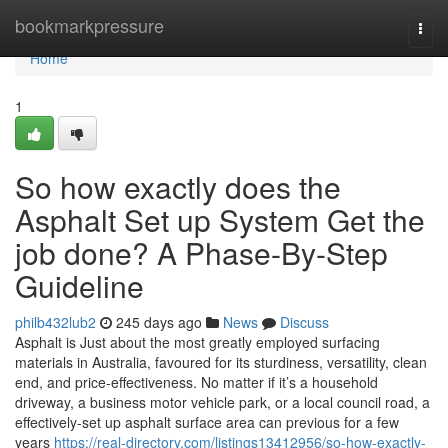
Home
bookmarkpressure
Togg
navi
Home
1
So how exactly does the
Asphalt Set up System Get the
job done? A Phase-By-Step
Guideline
philb432lub2
245 days ago
News
Discuss
Asphalt is Just about the most greatly employed surfacing
materials in Australia, favoured for its sturdiness, versatility, clean
end, and price-effectiveness. No matter if it’s a household
driveway, a business motor vehicle park, or a local council road, a
effectively-set up asphalt surface area can previous for a few
years
https://real-directory.com/listings13412956/so-how-exactly-