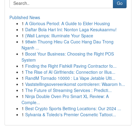
Go
Published News
1
A Glorious Period: A Guide to Elder Housing
1
Daftar Bola Hari Ini: Nonton Laga Kesukaanmu!
1
{Wall Lamps: Illuminate Your Space
1
98win Thuong Hieu Ca Cuoc Hang Dau Trong
Nganh ...
1
Boost Your Business: Choosing the Right POS
System
1
Finding the Right Fishkill Paving Contractor fo...
1
The Rise of AI Girlfriends: Connection or Illus...
1
RandM Tornado 10000 : La Vape Jetable Ulti...
1
Vaststellingsovereenkomst controleren: Waarom h...
1
The Future of Streaming Services : Predicti...
1
Ninja Double Oven Pro Smart XL Review: A
Comple...
1
Best Crypto Sports Betting Locations: Our 2024 ...
1
Sylvania & Toledo's Premier Cosmetic Tattooi...