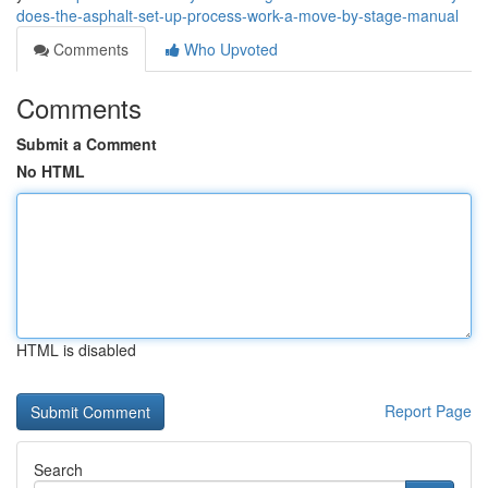
does-the-asphalt-set-up-process-work-a-move-by-stage-manual
Comments
Who Upvoted
Comments
Submit a Comment
No HTML
HTML is disabled
Report Page
Search