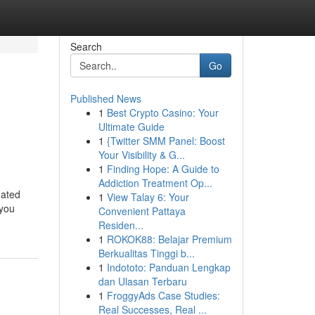
Search
Go
Published News
1
Best Crypto Casino: Your
Ultimate Guide
1
{Twitter SMM Panel: Boost
Your Visibility & G...
1
Finding Hope: A Guide to
Addiction Treatment Op...
dated
1
View Talay 6: Your
 you
Convenient Pattaya
Residen...
1
ROKOK88: Belajar Premium
Berkualitas Tinggi b...
1
Indototo: Panduan Lengkap
dan Ulasan Terbaru
1
FroggyAds Case Studies:
Real Successes, Real ...