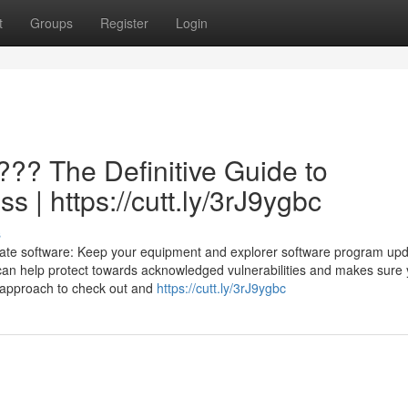
t
Groups
Register
Login
??? The Definitive Guide to
s | https://cutt.ly/3rJ9ygbc
s
date software: Keep your equipment and explorer software program up
can help protect towards acknowledged vulnerabilities and makes sure
a approach to check out and
https://cutt.ly/3rJ9ygbc