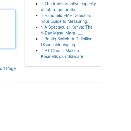
1
The transformative capacity
of future generatio...
1
Handheld EMF Detectors:
Your Guide to Measuring...
1
A Spectacular Kenya: The
5-Day Masai Mara, L...
1
Boutiq Switch: A Definitive
Disposable Vaping...
1
PT Cimar : Maklon
Kosmetik dan Skincare
ort Page