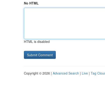
No HTML
HTML is disabled
Copyright © 2026 |
Advanced Search
|
Live
|
Tag Clou