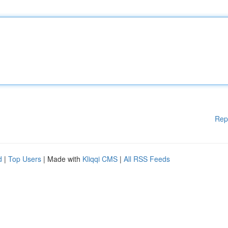
Rep
d
|
Top Users
| Made with
Kliqqi CMS
|
All RSS Feeds