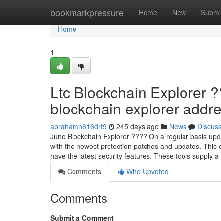
Home
bookmarkpressure
Home
New
Submi
Home
1
Ltc Blockchain Explorer ?
blockchain explorer addres
abrahamn616drf9
245 days ago
News
Discus
Juno Blockchain Explorer ???? On a regular basis up
with the newest protection patches and updates. This 
have the latest security features. These tools supply 
Comments
Who Upvoted
Comments
Submit a Comment