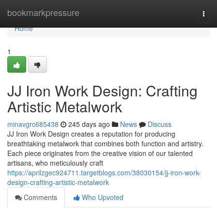
Home
bookmarkpressure
Togg
navi
Home
1
JJ Iron Work Design: Crafting
Artistic Metalwork
minavgrc685438
245 days ago
News
Discuss
JJ Iron Work Design creates a reputation for producing
breathtaking metalwork that combines both function and artistry.
Each piece originates from the creative vision of our talented
artisans, who meticulously craft
https://aprilzgec924711.targetblogs.com/38030154/jj-iron-work-
design-crafting-artistic-metalwork
Comments
Who Upvoted