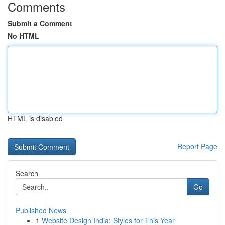
Comments
Submit a Comment
No HTML
HTML is disabled
Report Page
Search
Go
Published News
1
Website Design India: Styles for This Year