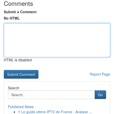
Comments
Submit a Comment
No HTML
HTML is disabled
Report Page
Search
Go
Published News
1
Le guide ultime IPTV de France : Analyse ...