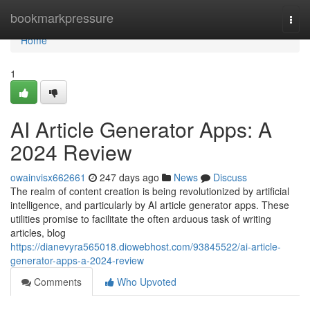
Home
bookmarkpressure
Togg
navi
Home
1
AI Article Generator Apps: A
2024 Review
owainvisx662661
247 days ago
News
Discuss
The realm of content creation is being revolutionized by artificial
intelligence, and particularly by AI article generator apps. These
utilities promise to facilitate the often arduous task of writing
articles, blog
https://dianevyra565018.diowebhost.com/93845522/ai-article-
generator-apps-a-2024-review
Comments
Who Upvoted