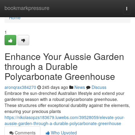
Home
bookmarkpressure
Togg
navi
Home
1
Enhance Your Aussie Garden
through a Durable
Polycarbonate Greenhouse
aronqrax384270
245 days ago
News
Discuss
Embrace the sun-drenched Australian lifestyle and extend your
gardening season with a robust polycarbonate greenhouse.
These structures offer exceptional durability against the elements,
ensuring your precious plants
https://nikolasopzs183679.luwebs.com/39528059/elevate-your-
aussie-garden-through-a-durable-polycarbonate-greenhouse
Comments
Who Upvoted