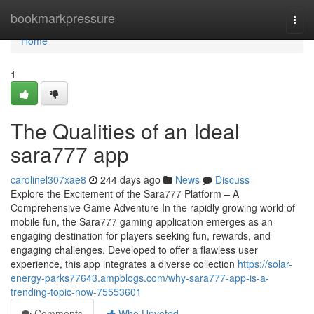
Home
bookmarkpressure
Togg
navi
Home
1
The Qualities of an Ideal
sara777 app
carolinel307xae8
244 days ago
News
Discuss
Explore the Excitement of the Sara777 Platform – A
Comprehensive Game Adventure In the rapidly growing world of
mobile fun, the Sara777 gaming application emerges as an
engaging destination for players seeking fun, rewards, and
engaging challenges. Developed to offer a flawless user
experience, this app integrates a diverse collection
https://solar-
energy-parks77643.ampblogs.com/why-sara777-app-is-a-
trending-topic-now-75553601
Comments
Who Upvoted