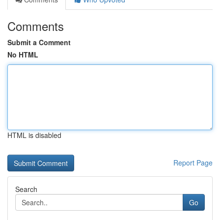
Comments
Submit a Comment
No HTML
HTML is disabled
Report Page
Search
Go