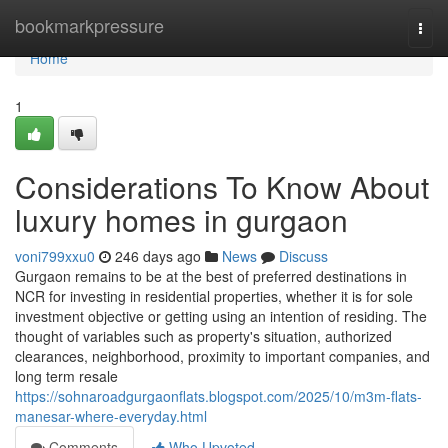
Home
bookmarkpressure
Togg
navi
Home
1
Considerations To Know About
luxury homes in gurgaon
voni799xxu0
246 days ago
News
Discuss
Gurgaon remains to be at the best of preferred destinations in
NCR for investing in residential properties, whether it is for sole
investment objective or getting using an intention of residing. The
thought of variables such as property's situation, authorized
clearances, neighborhood, proximity to important companies, and
long term resale
https://sohnaroadgurgaonflats.blogspot.com/2025/10/m3m-flats-
manesar-where-everyday.html
Comments
Who Upvoted