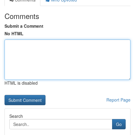
Comments
Submit a Comment
No HTML
HTML is disabled
Report Page
Search
Go