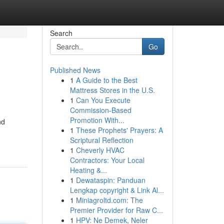
Search
Go
Published News
1
A Guide to the Best
Mattress Stores in the U.S.
1
Can You Execute
Commission-Based
Promotion With...
nd
1
These Prophets' Prayers: A
Scriptural Reflection
1
Cheverly HVAC
Contractors: Your Local
Heating &...
1
Dewataspin: Panduan
Lengkap copyright & Link Al...
1
Miniagroltd.com: The
Premier Provider for Raw C...
1
HPV: Ne Demek, Neler