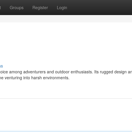
t
Groups
Register
Login
ss
hoice among adventurers and outdoor enthusiasts. Its rugged design a
one venturing into harsh environments.