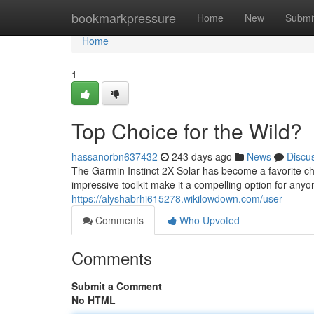
Home
bookmarkpressure
Home
New
Submi
Home
1
Top Choice for the Wild?
hassanorbn637432
243 days ago
News
Discu
The Garmin Instinct 2X Solar has become a favorite c
impressive toolkit make it a compelling option for any
https://alyshabrhi615278.wikilowdown.com/user
Comments
Who Upvoted
Comments
Submit a Comment
No HTML