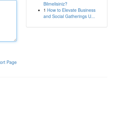
Bilmelisiniz?
1
How to Elevate Business
and Social Gatherings U...
ort Page