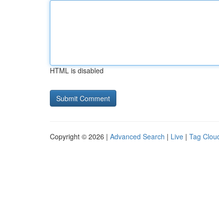
HTML is disabled
Copyright © 2026 |
Advanced Search
|
Live
|
Tag Clou