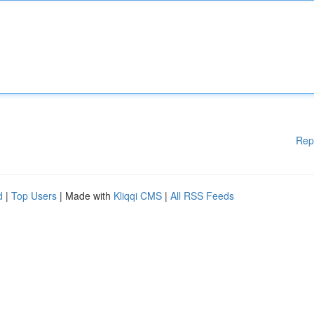
Rep
d
|
Top Users
| Made with
Kliqqi CMS
|
All RSS Feeds