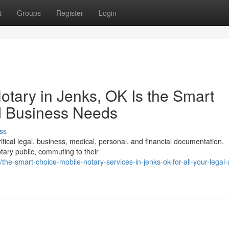
t
Groups
Register
Login
tary in Jenks, OK Is the Smart
d Business Needs
ss
ritical legal, business, medical, personal, and financial documentation.
tary public, commuting to their
e-smart-choice-mobile-notary-services-in-jenks-ok-for-all-your-legal-