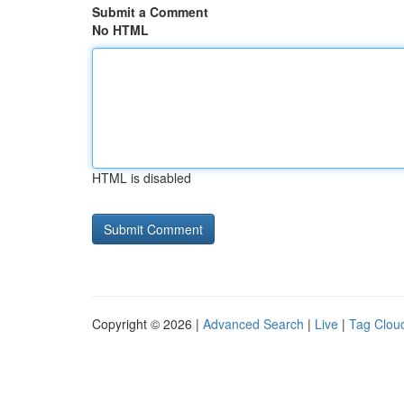
Submit a Comment
No HTML
HTML is disabled
Copyright © 2026 |
Advanced Search
|
Live
|
Tag Clou