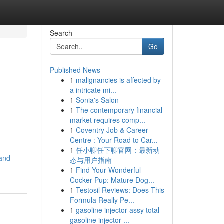
Search
Go
Published News
1
malignancies is affected by
a intricate mi...
1
Sonia's Salon
1
The contemporary financial
market requires comp...
1
Coventry Job & Career
Centre : Your Road to Car...
1
任小聊任下聊官网：最新动
and-
态与用户指南
1
Find Your Wonderful
Cocker Pup: Mature Dog...
1
Testosil Reviews: Does This
Formula Really Pe...
1
gasoline injector assy total
gasoline injector ...