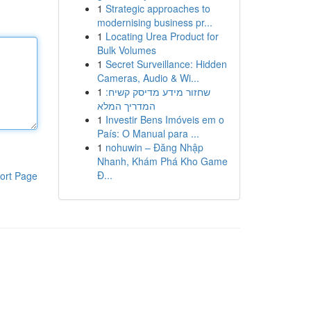
1
Strategic approaches to
modernising business pr...
1
Locating Urea Product for
Bulk Volumes
1
Secret Surveillance: Hidden
Cameras, Audio & Wi...
1
שחזור מידע מדיסק קשיח:
המדריך המלא
1
Investir Bens Imóveis em o
País: O Manual para ...
1
nohuwin – Đăng Nhập
Nhanh, Khám Phá Kho Game
Đ...
ort Page