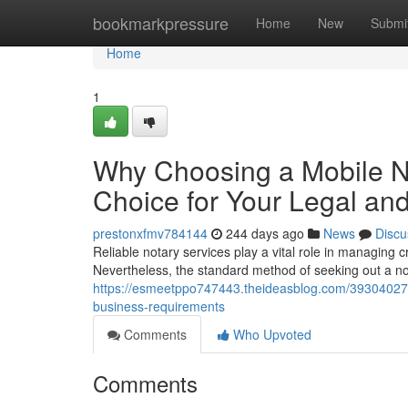
Home
bookmarkpressure
Home
New
Submi
Home
1
Why Choosing a Mobile No
Choice for Your Legal an
prestonxfmv784144
244 days ago
News
Discu
Reliable notary services play a vital role in managing c
Nevertheless, the standard method of seeking out a no
https://esmeetppo747443.theideasblog.com/39304027/th
business-requirements
Comments
Who Upvoted
Comments