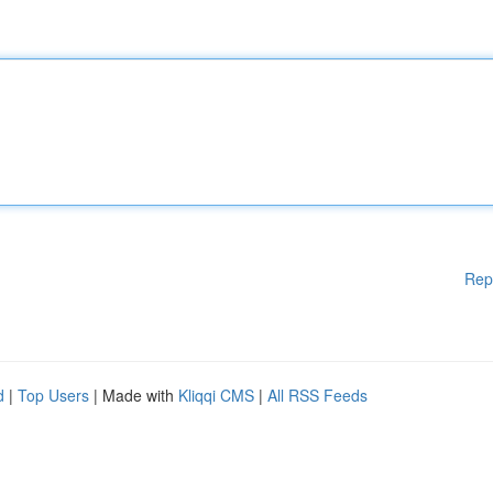
Rep
d
|
Top Users
| Made with
Kliqqi CMS
|
All RSS Feeds