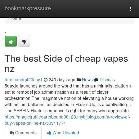
Home
bookmarkpressure
Togg
navi
Home
1
The best Side of cheap vapes
nz
ferdinandq420cny1
243 days ago
News
Discuss
5day.io launches around the world that has a minimalist platform
set to remodel job administration as a result of clever
orchestration The imaginative notion of elevating a house working
with helium balloons, as depicted in Pixar’s Up, is a captivating…
The SEREIN Hunter sequence is right for many who appreciate
https://magictruffleearthbound90123.mybjjblog.com/a-review-of-
buy-vapes-online-nz-50911771
Comments
Who Upvoted