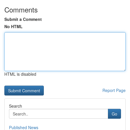
Comments
Submit a Comment
No HTML
HTML is disabled
Report Page
Search
Go
Published News